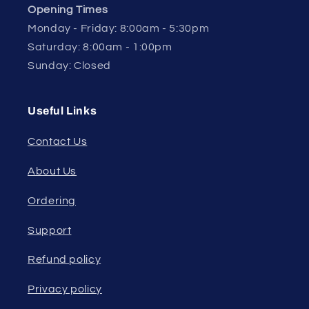
Opening Times
Monday - Friday: 8:00am - 5:30pm
Saturday: 8:00am - 1:00pm
Sunday: Closed
Useful Links
Contact Us
About Us
Ordering
Support
Refund policy
Privacy policy