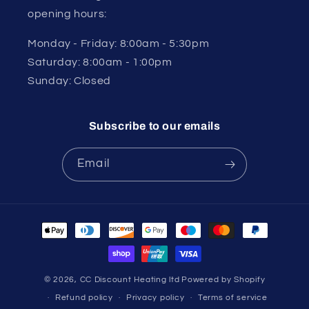
opening hours:
Monday - Friday: 8:00am - 5:30pm
Saturday: 8:00am - 1:00pm
Sunday: Closed
Subscribe to our emails
Email
Payment
methods
© 2026,
CC Discount Heating ltd
Powered by Shopify
Refund policy
Privacy policy
Terms of service