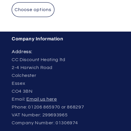
Choose options
Company Information
Address:
CC Discount Heating ltd
2-4 Harwich Road
Colchester
Essex
CO4 3BN
Email:
Email us here
Phone: 01206 865970 or 868297
VAT Number: 299693965
Company Number: 01306974