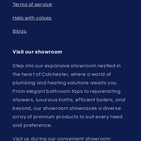
Terms of service
Help with valves
Blogs
Visit our showroom
Step into our expansive showroom nestled in
the heart of Colchester, where a world of
plumbing and heating solutions awaits you.
From elegant bathroom taps to rejuvenating
showers, luxurious baths, efficient boilers, and
beyond, our showroom showcases a diverse
array of premium products to suit every need
and preference.
Visit us during our convenient showroom