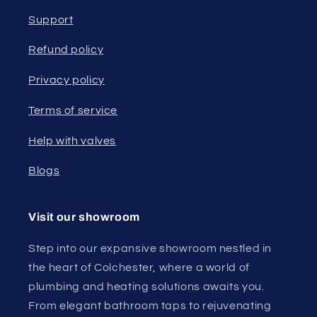
Support
Refund policy
Privacy policy
Terms of service
Help with valves
Blogs
Visit our showroom
Step into our expansive showroom nestled in
the heart of Colchester, where a world of
plumbing and heating solutions awaits you.
From elegant bathroom taps to rejuvenating