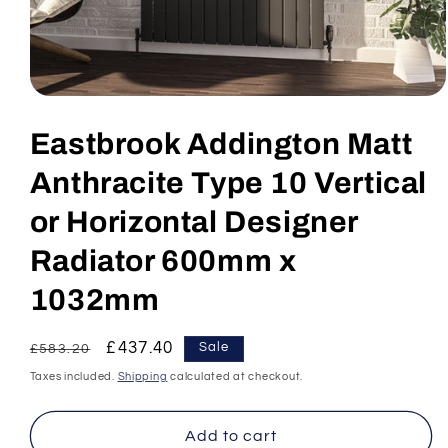
Open
media
1
Eastbrook Addington Matt
in
modal
Anthracite Type 10 Vertical
or Horizontal Designer
Radiator 600mm x
1032mm
Regular
Sale
£437.40
Sale
£583.20
price
price
Taxes included.
Shipping
calculated at checkout.
Add to cart