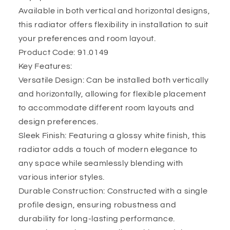
Available in both vertical and horizontal designs,
this radiator offers flexibility in installation to suit
your preferences and room layout.
Product Code: 91.0149
Key Features:
Versatile Design: Can be installed both vertically
and horizontally, allowing for flexible placement
to accommodate different room layouts and
design preferences.
Sleek Finish: Featuring a glossy white finish, this
radiator adds a touch of modern elegance to
any space while seamlessly blending with
various interior styles.
Durable Construction: Constructed with a single
profile design, ensuring robustness and
durability for long-lasting performance.