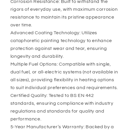
Corrosion Resistance: Built to withstand the
rigors of everyday use, with maximum corrosion
resistance to maintain its pristine appearance
over time.
Advanced Coating Technology: Utilizes
cataphoretic painting technology to enhance
protection against wear and tear, ensuring
longevity and durability.
Multiple Fuel Options: Compatible with single,
dual fuel, or all-electric systems (not available in
all sizes), providing flexibility in heating options
to suit individual preferences and requirements.
Certified Quality: Tested to BS EN 442
standards, ensuring compliance with industry
regulations and standards for quality and
performance.
5-Year Manufacturer’s Warranty: Backed by a