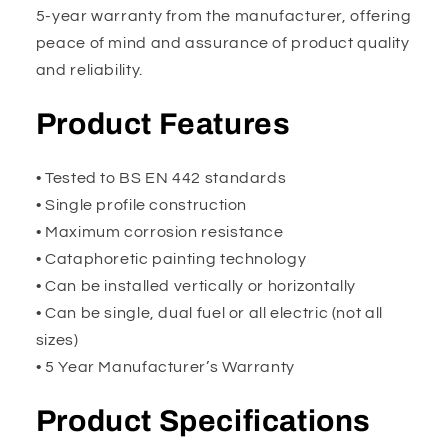
5-year warranty from the manufacturer, offering
peace of mind and assurance of product quality
and reliability.
Product Features
• Tested to BS EN 442 standards
• Single profile construction
• Maximum corrosion resistance
• Cataphoretic painting technology
• Can be installed vertically or horizontally
• Can be single, dual fuel or all electric (not all
sizes)
• 5 Year Manufacturer’s Warranty
Product Specifications