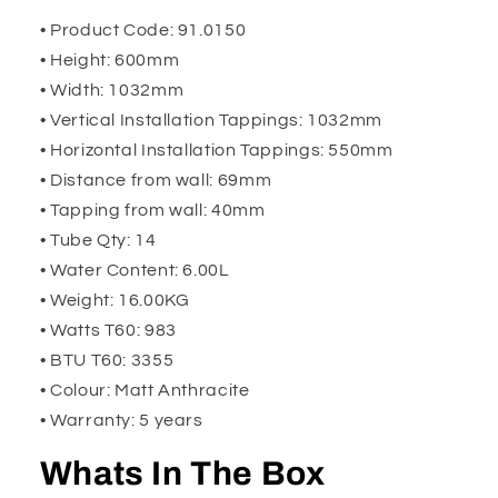
• Product Code: 91.0150
• Height: 600mm
• Width: 1032mm
• Vertical Installation Tappings: 1032mm
• Horizontal Installation Tappings: 550mm
• Distance from wall: 69mm
• Tapping from wall: 40mm
• Tube Qty: 14
• Water Content: 6.00L
• Weight: 16.00KG
• Watts T60: 983
• BTU T60: 3355
• Colour: Matt Anthracite
• Warranty: 5 years
Whats In The Box