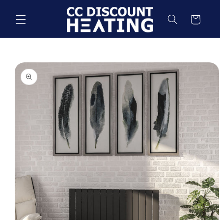
Skip to
content
Cart
Skip to
product
information