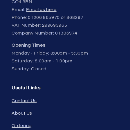
CO4 3BN
Email:
Email us here
Phone: 01206 865970 or 868297
VAT Number: 299693965
Company Number: 01306974
Opening Times
Monday - Friday: 8:00am - 5:30pm
Saturday: 8:00am - 1:00pm
Sunday: Closed
Useful Links
Contact Us
About Us
Ordering