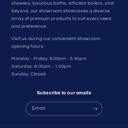
showers, luxurious baths, efficient boilers, and
beyond, our showroom showcases a diverse
array of premium products to suit every need
and preference.
Visit us during our convenient showroom
opening hours:
Monday - Friday: 8:00am - 5:30pm
Saturday: 8:00am - 1:00pm
Sunday: Closed
Subscribe to our emails
Email