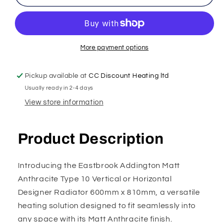
More payment options
Pickup available at
CC Discount Heating ltd
Usually ready in 2-4 days
View store information
Product Description
Introducing the Eastbrook Addington Matt
Anthracite Type 10 Vertical or Horizontal
Designer Radiator 600mm x 810mm, a versatile
heating solution designed to fit seamlessly into
any space with its Matt Anthracite finish.