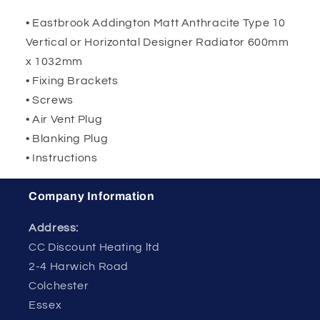
• Eastbrook Addington Matt Anthracite Type 10
Vertical or Horizontal Designer Radiator 600mm
x 1032mm
• Fixing Brackets
• Screws
• Air Vent Plug
• Blanking Plug
• Instructions
Company Information
Address:
CC Discount Heating ltd
2-4 Harwich Road
Colchester
Essex