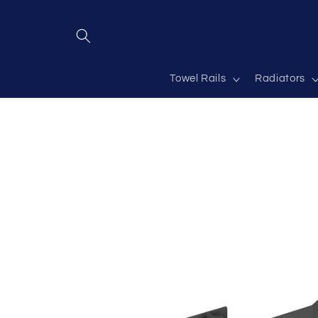
Skip to
content
Towel Rails
Radiators
Skip to
product
information