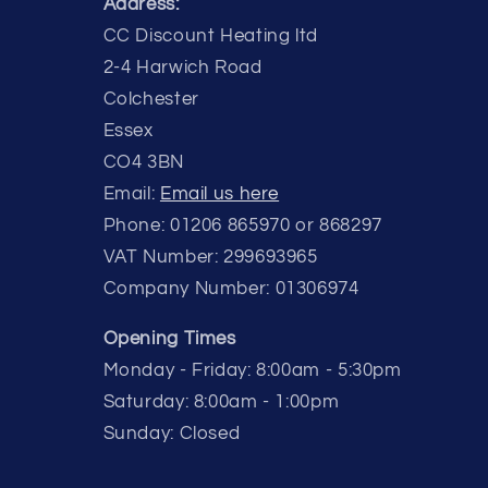
Address:
CC Discount Heating ltd
2-4 Harwich Road
Colchester
Essex
CO4 3BN
Email:
Email us here
Phone: 01206 865970 or 868297
VAT Number: 299693965
Company Number: 01306974
Opening Times
Monday - Friday: 8:00am - 5:30pm
Saturday: 8:00am - 1:00pm
Sunday: Closed