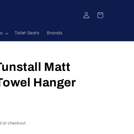
Log
Cart
in
s
Toilet Seats
Brands
unstall Matt
 Towel Hanger
d at checkout.