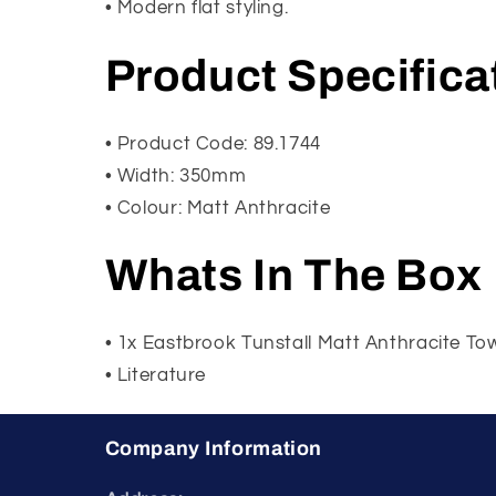
• Modern flat styling.
Product Specifica
• Product Code: 89.1744
• Width: 350mm
• Colour: Matt Anthracite
Whats In The Box
• 1x Eastbrook Tunstall Matt Anthracite 
• Literature
Company Information