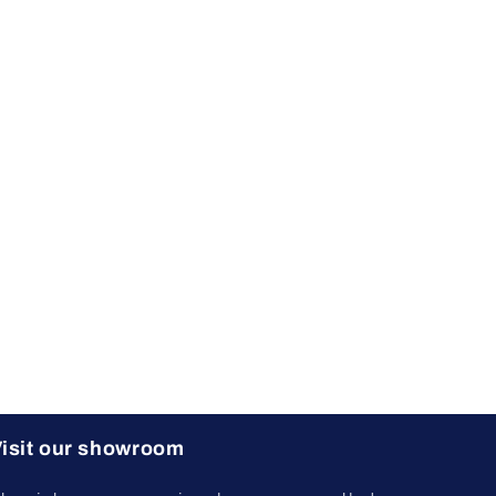
isit our showroom