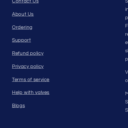
Contact Us
S
i
About Us
p
F
Ordering
r
Support
e
s
Refund policy
p
Privacy policy
V
Terms of service
o
Help with valves
M
S
Blogs
S