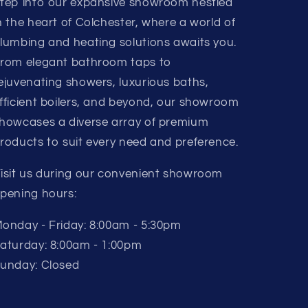
tep into our expansive showroom nestled
n the heart of Colchester, where a world of
lumbing and heating solutions awaits you.
rom elegant bathroom taps to
ejuvenating showers, luxurious baths,
fficient boilers, and beyond, our showroom
howcases a diverse array of premium
roducts to suit every need and preference.
isit us during our convenient showroom
pening hours:
onday - Friday: 8:00am - 5:30pm
aturday: 8:00am - 1:00pm
unday: Closed