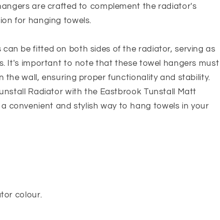
 hangers are crafted to complement the radiator's
ion for hanging towels.
an be fitted on both sides of the radiator, serving as
s. It's important to note that these towel hangers must
 the wall, ensuring proper functionality and stability.
Tunstall Radiator with the Eastbrook Tunstall Matt
a convenient and stylish way to hang towels in your
tor colour.