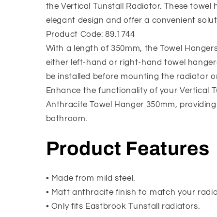
the Vertical Tunstall Radiator. These towel
elegant design and offer a convenient solut
Product Code: 89.1744
With a length of 350mm, the Towel Hangers c
either left-hand or right-hand towel hanger
be installed before mounting the radiator on
Enhance the functionality of your Vertical 
Anthracite Towel Hanger 350mm, providing 
bathroom.
Product Features
• Made from mild steel.
• Matt anthracite finish to match your radia
• Only fits Eastbrook Tunstall radiators.