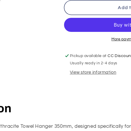
Add t
More paym
Pickup available at
CC Discount
Usually ready in 2-4 days
View store information
on
thracite Towel Hanger 350mm, designed specifically fo