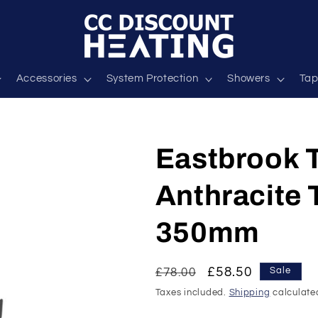
Accessories
System Protection
Showers
Tap
Eastbrook T
Anthracite
350mm
Regular
Sale
£58.50
£78.00
Sale
price
price
Taxes included.
Shipping
calculate