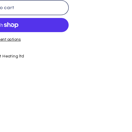
o cart
ent options
 Heating ltd
r