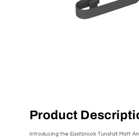
Open
media
1
in
modal
Product Descripti
Introducing the Eastbrook Tunstall Matt An