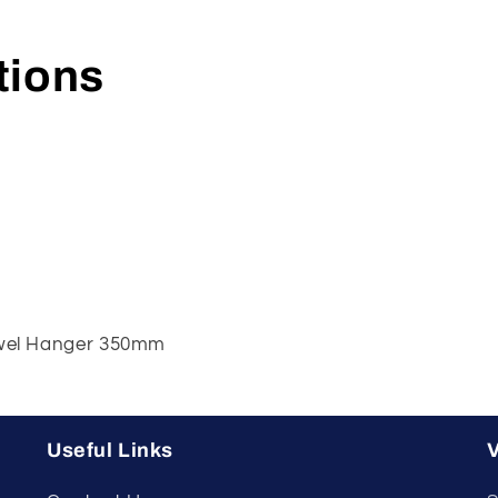
tions
Towel Hanger 350mm
Useful Links
V